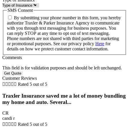
SMS Consent
By submitting your phone number in this form, you hereby
authorize Traxler & Parker Insurance Agency to communicate
with you through text messaging for business purposes. You
can reply STOP at any time to opt out of text messaging.
Phone numbers are not shared with third parties for marketing
or promotional purposes. See our privacy policy
Here
for
details on how we protect customer contact information.
Comments
This field is for validation purposes and should be left unchanged.
Customer Reviews





Rated 5 out of 5
Traxler Insurance saved me a lot of money bundling
my home and auto. Several...
CR
candi r





Rated 5 out of 5