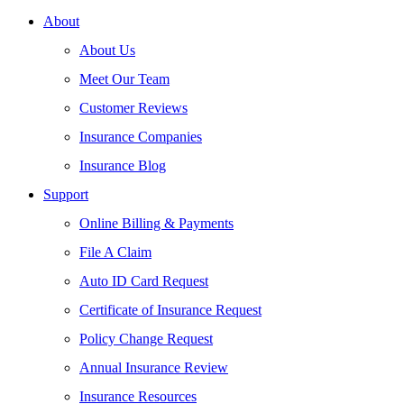
About
About Us
Meet Our Team
Customer Reviews
Insurance Companies
Insurance Blog
Support
Online Billing & Payments
File A Claim
Auto ID Card Request
Certificate of Insurance Request
Policy Change Request
Annual Insurance Review
Insurance Resources