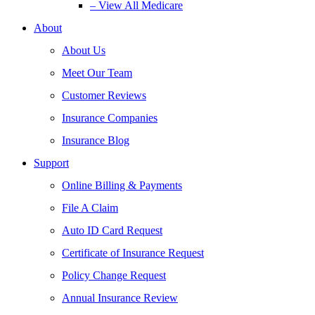
– View All Medicare
About
About Us
Meet Our Team
Customer Reviews
Insurance Companies
Insurance Blog
Support
Online Billing & Payments
File A Claim
Auto ID Card Request
Certificate of Insurance Request
Policy Change Request
Annual Insurance Review