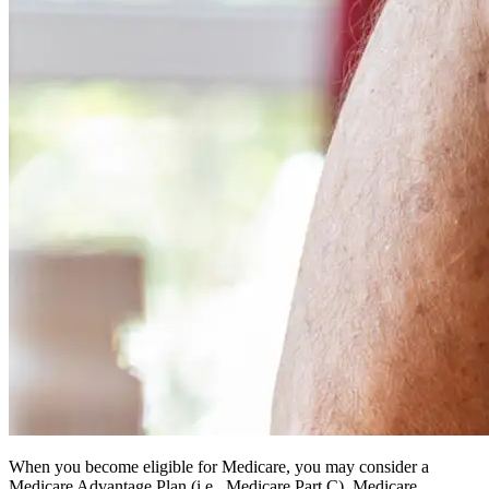
When you become eligible for Medicare, you may consider a
Medicare Advantage Plan (i.e., Medicare Part C). Medicare