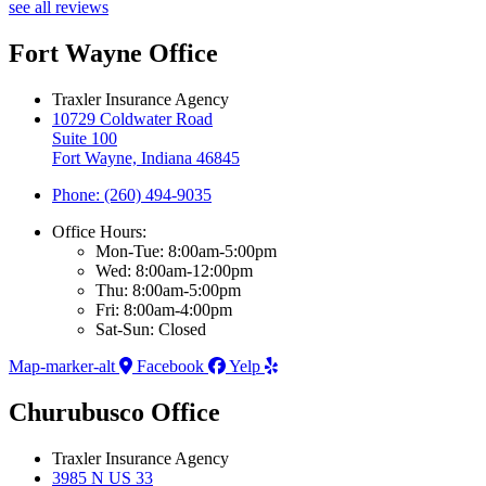
see all reviews
Fort Wayne Office
Traxler Insurance Agency
10729 Coldwater Road
Suite 100
Fort Wayne, Indiana 46845
Phone: (260) 494-9035
Office Hours:
Mon-Tue: 8:00am-5:00pm
Wed: 8:00am-12:00pm
Thu: 8:00am-5:00pm
Fri: 8:00am-4:00pm
Sat-Sun: Closed
Map-marker-alt
Facebook
Yelp
Churubusco Office
Traxler Insurance Agency
3985 N US 33