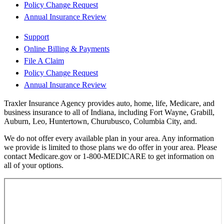
Policy Change Request
Annual Insurance Review
Support
Online Billing & Payments
File A Claim
Policy Change Request
Annual Insurance Review
Traxler Insurance Agency provides auto, home, life, Medicare, and
business insurance to all of Indiana, including Fort Wayne, Grabill,
Auburn, Leo, Huntertown, Churubusco, Columbia City, and.
We do not offer every available plan in your area. Any information
we provide is limited to those plans we do offer in your area. Please
contact Medicare.gov or 1-800-MEDICARE to get information on
all of your options.