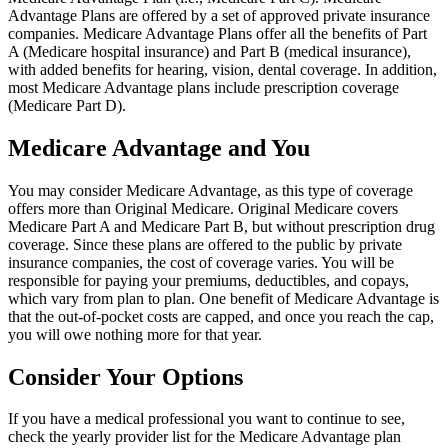
Advantage Plans are offered by a set of approved private insurance
companies. Medicare Advantage Plans offer all the benefits of Part
A (Medicare hospital insurance) and Part B (medical insurance),
with added benefits for hearing, vision, dental coverage. In addition,
most Medicare Advantage plans include prescription coverage
(Medicare Part D).
Medicare Advantage and You
You may consider Medicare Advantage, as this type of coverage
offers more than Original Medicare. Original Medicare covers
Medicare Part A and Medicare Part B, but without prescription drug
coverage. Since these plans are offered to the public by private
insurance companies, the cost of coverage varies. You will be
responsible for paying your premiums, deductibles, and copays,
which vary from plan to plan. One benefit of Medicare Advantage is
that the out-of-pocket costs are capped, and once you reach the cap,
you will owe nothing more for that year.
Consider Your Options
If you have a medical professional you want to continue to see,
check the yearly provider list for the Medicare Advantage plan