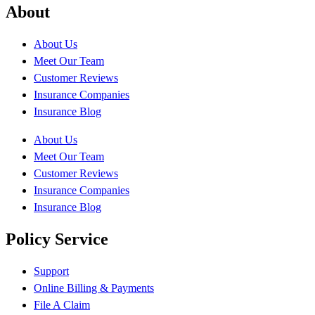
About
About Us
Meet Our Team
Customer Reviews
Insurance Companies
Insurance Blog
About Us
Meet Our Team
Customer Reviews
Insurance Companies
Insurance Blog
Policy Service
Support
Online Billing & Payments
File A Claim