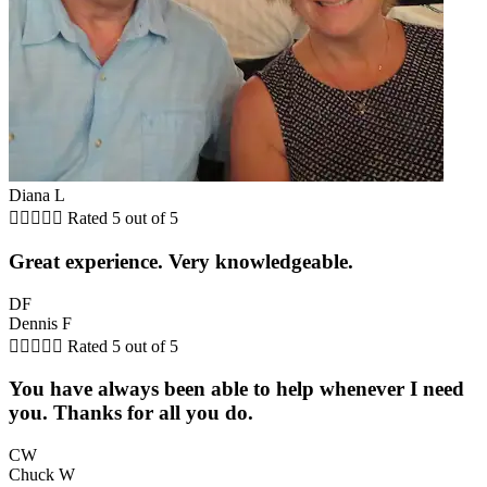
Diana L





Rated 5 out of 5
Great experience. Very knowledgeable.
DF
Dennis F





Rated 5 out of 5
You have always been able to help whenever I need
you. Thanks for all you do.
CW
Chuck W