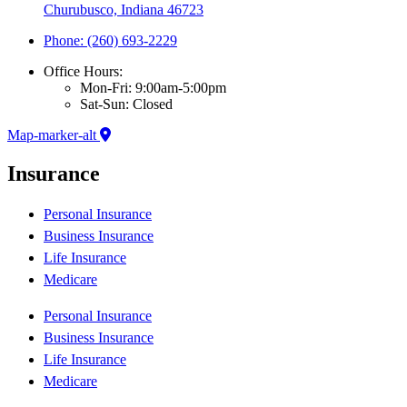
Churubusco, Indiana 46723
Phone: (260) 693-2229
Office Hours:
Mon-Fri: 9:00am-5:00pm
Sat-Sun: Closed
Map-marker-alt
Insurance
Personal Insurance
Business Insurance
Life Insurance
Medicare
Personal Insurance
Business Insurance
Life Insurance
Medicare