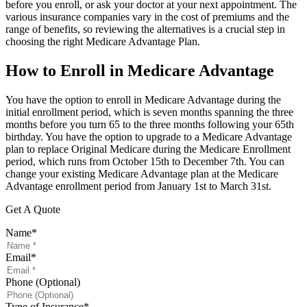
before you enroll, or ask your doctor at your next appointment. The
various insurance companies vary in the cost of premiums and the
range of benefits, so reviewing the alternatives is a crucial step in
choosing the right Medicare Advantage Plan.
How to Enroll in Medicare Advantage
You have the option to enroll in Medicare Advantage during the
initial enrollment period, which is seven months spanning the three
months before you turn 65 to the three months following your 65th
birthday. You have the option to upgrade to a Medicare Advantage
plan to replace Original Medicare during the Medicare Enrollment
period, which runs from October 15th to December 7th. You can
change your existing Medicare Advantage plan at the Medicare
Advantage enrollment period from January 1st to March 31st.
Get A Quote
Name
*
Email
*
Phone (Optional)
Type of Insurance
*