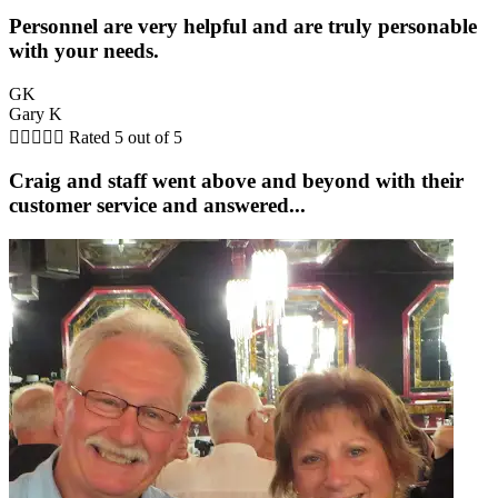
Personnel are very helpful and are truly personable
with your needs.
GK
Gary K





Rated 5 out of 5
Craig and staff went above and beyond with their
customer service and answered...