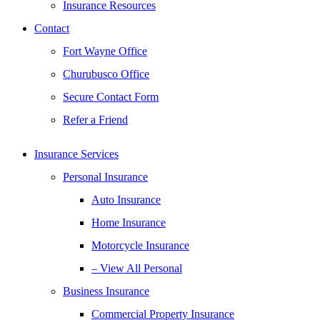
Insurance Resources
Contact
Fort Wayne Office
Churubusco Office
Secure Contact Form
Refer a Friend
Insurance Services
Personal Insurance
Auto Insurance
Home Insurance
Motorcycle Insurance
– View All Personal
Business Insurance
Commercial Property Insurance