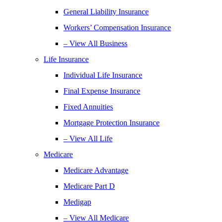
General Liability Insurance
Workers’ Compensation Insurance
– View All Business
Life Insurance
Individual Life Insurance
Final Expense Insurance
Fixed Annuities
Mortgage Protection Insurance
– View All Life
Medicare
Medicare Advantage
Medicare Part D
Medigap
– View All Medicare