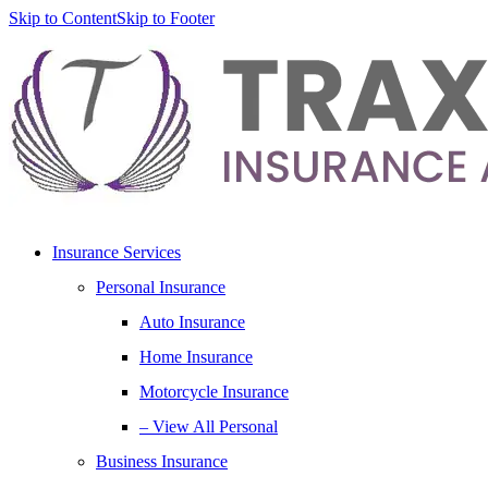
Skip to Content
Skip to Footer
Insurance Services
Personal Insurance
Auto Insurance
Home Insurance
Motorcycle Insurance
– View All Personal
Business Insurance