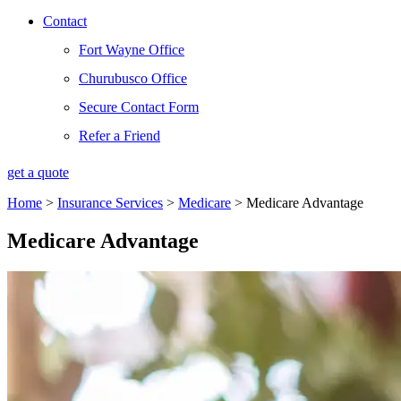
Contact
Fort Wayne Office
Churubusco Office
Secure Contact Form
Refer a Friend
get a quote
Home
>
Insurance Services
>
Medicare
>
Medicare Advantage
Medicare Advantage