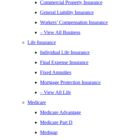
Commercial Property Insurance
General Liability Insurance
Workers’ Compensation Insurance
– View All Business
Life Insurance
Individual Life Insurance
Final Expense Insurance
Fixed Annuities
Mortgage Protection Insurance
– View All Life
Medicare
Medicare Advantage
Medicare Part D
Medigap