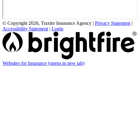
© Copyright 2026, Traxler Insurance Agency
|
Privacy Statement
|
Accessibility Statement
|
Login
Websites for Insurance
(opens in new tab)