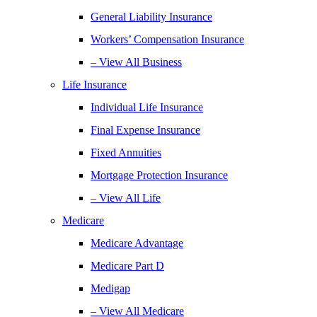
General Liability Insurance
Workers’ Compensation Insurance
– View All Business
Life Insurance
Individual Life Insurance
Final Expense Insurance
Fixed Annuities
Mortgage Protection Insurance
– View All Life
Medicare
Medicare Advantage
Medicare Part D
Medigap
– View All Medicare