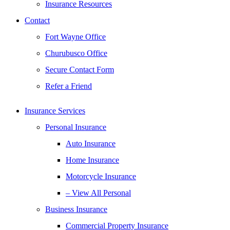
Insurance Resources
Contact
Fort Wayne Office
Churubusco Office
Secure Contact Form
Refer a Friend
Insurance Services
Personal Insurance
Auto Insurance
Home Insurance
Motorcycle Insurance
– View All Personal
Business Insurance
Commercial Property Insurance