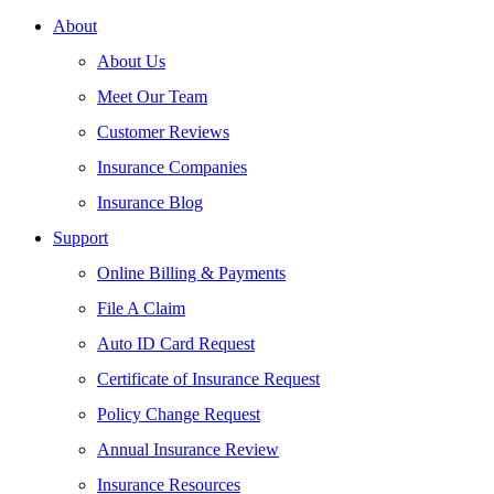
About
About Us
Meet Our Team
Customer Reviews
Insurance Companies
Insurance Blog
Support
Online Billing & Payments
File A Claim
Auto ID Card Request
Certificate of Insurance Request
Policy Change Request
Annual Insurance Review
Insurance Resources