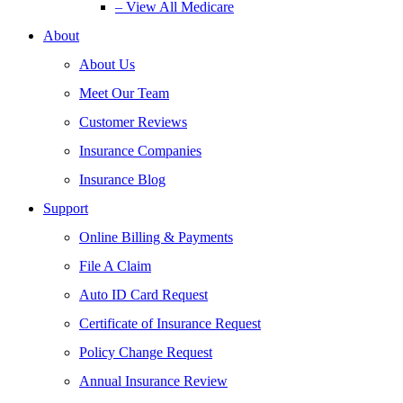
– View All Medicare
About
About Us
Meet Our Team
Customer Reviews
Insurance Companies
Insurance Blog
Support
Online Billing & Payments
File A Claim
Auto ID Card Request
Certificate of Insurance Request
Policy Change Request
Annual Insurance Review