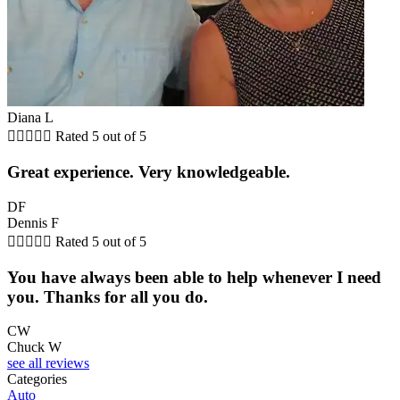
Diana L





Rated 5 out of 5
Great experience. Very knowledgeable.
DF
Dennis F





Rated 5 out of 5
You have always been able to help whenever I need
you. Thanks for all you do.
CW
Chuck W
see all reviews
Categories
Auto