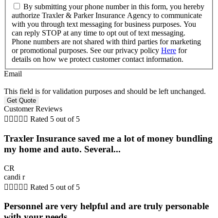
By submitting your phone number in this form, you hereby
authorize Traxler & Parker Insurance Agency to communicate
with you through text messaging for business purposes. You
can reply STOP at any time to opt out of text messaging.
Phone numbers are not shared with third parties for marketing
or promotional purposes. See our privacy policy
Here
for
details on how we protect customer contact information.
Email
This field is for validation purposes and should be left unchanged.
Customer Reviews





Rated 5 out of 5
Traxler Insurance saved me a lot of money bundling
my home and auto. Several...
CR
candi r





Rated 5 out of 5
Personnel are very helpful and are truly personable
with your needs.