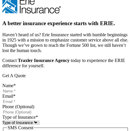
A better insurance experience starts with ERIE.
Haven’t heard of us? Erie Insurance started with humble beginnings
in 1925 with a mission to emphasize customer service above all else.
Though we’ve grown to reach the Fortune 500 list, we still haven’t
lost the human touch.
Contact
Traxler Insurance Agency
today to experience the ERIE
difference for yourself.
Get A Quote
Name
*
Email
*
Phone (Optional)
Type of Insurance
*
SMS Consent