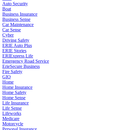
Auto Security
Boat
Business Insurance
Business Sense
Car Maintenance
Car Sense
Cyber
Driving Safety
ERIE Auto Plus
ERIE Stories
ERIExpress Life
Emergency Road Service
ErieSecure Business
Fire Safety
GIO
Home
Home Insurance
Home Safety
Home Sense
Life Insurance
Life Sense
Lifeworks
Medicare
Motorcycle
Personal Insurance