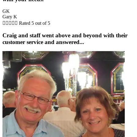
GK
Gary K





Rated 5 out of 5
Craig and staff went above and beyond with their
customer service and answered...