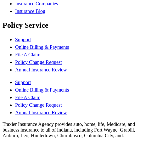
Insurance Companies
Insurance Blog
Policy Service
Support
Online Billing & Payments
File A Claim
Policy Change Request
Annual Insurance Review
Support
Online Billing & Payments
File A Claim
Policy Change Request
Annual Insurance Review
Traxler Insurance Agency provides auto, home, life, Medicare, and
business insurance to all of Indiana, including Fort Wayne, Grabill,
Auburn, Leo, Huntertown, Churubusco, Columbia City, and.