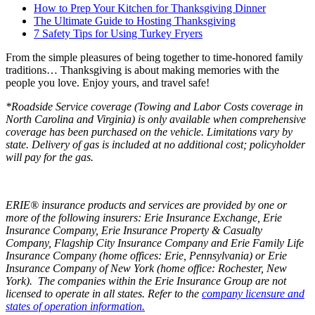
How to Prep Your Kitchen for Thanksgiving Dinner
The Ultimate Guide to Hosting Thanksgiving
7 Safety Tips for Using Turkey Fryers
From the simple pleasures of being together to time-honored family
traditions… Thanksgiving is about making memories with the
people you love. Enjoy yours, and travel safe!
*Roadside Service coverage (Towing and Labor Costs coverage in
North Carolina and Virginia) is only available when comprehensive
coverage has been purchased on the vehicle. Limitations vary by
state. Delivery of gas is included at no additional cost; policyholder
will pay for the gas.
ERIE® insurance products and services are provided by one or
more of the following insurers: Erie Insurance Exchange, Erie
Insurance Company, Erie Insurance Property & Casualty
Company, Flagship City Insurance Company and Erie Family Life
Insurance Company (home offices: Erie, Pennsylvania) or Erie
Insurance Company of New York (home office: Rochester, New
York). The companies within the Erie Insurance Group are not
licensed to operate in all states. Refer to the
company licensure and
states of operation information.