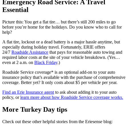
Emergency Road Service: A Travel
Essential
Picture this: You get a flat tire… but there’s still 200 miles to go
before you’re home for the holidays. Do you know who to call for
help?
A flat tire, lockout or a dead battery is a major hassle anytime, but
especially during holiday travel. Fortunately, ERIE offers
24/7
Roadside Assistance
that pays for reasonable auto towing and
required labor costs at the site of your vehicle breakdown. (Yes…
even at 2 a.m. on
Black Friday
.)
Roadside Service coverage* is an optional add-on to your auto
insurance policy that’s available with the purchase of comprehensive
coverage. Better yet? It only costs about $5 per vehicle per year.
Find an Erie Insurance agent
to ask about adding it to your auto
policy, or
learn more about how Roadside Service coverage works.
More Turkey Day tips
Check out these other helpful stories from the Eriesense blog: