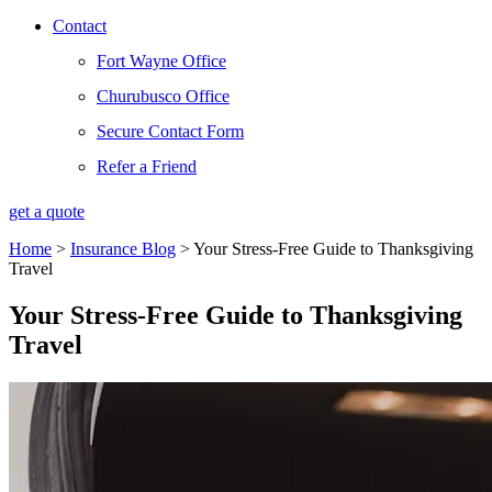
Contact
Fort Wayne Office
Churubusco Office
Secure Contact Form
Refer a Friend
get a quote
Home
>
Insurance Blog
>
Your Stress-Free Guide to Thanksgiving
Travel
Your Stress-Free Guide to Thanksgiving
Travel