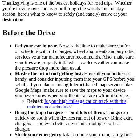
Thanksgiving is one of the busiest holidays for road trips. Whether
you’re driving over the river or through the woods this holiday
season, here’s what to know to safely (and sanely) arrive at your
destination.
Before the Drive
Get your car in gear.
Now is the time to make sure you’re
on schedule with oil changes, wheel alignments and any other
services your car manufacturer recommends. Also, make sure
your tires are properly inflated — cooler weather can make
the pressure drop more than usual.
Master the art of not getting lost.
Have all your addresses
handy, and consider inputting them into your GPS before you
set off. If you plan on using Internet-based map services like
Google Maps, make sure to save the maps to your device —
you never know when you’ll enter an area without service.
Related:
Is your high-mileage car on track with this
maintenance schedule
?
Bring backup chargers — and lots of them.
Things can
quickly go south when devices run out of power. Bring extra
chargers — or, even better, invest in a multiple-port car
charger.
Stock your emergency kit.
To quote your mom, safety first.