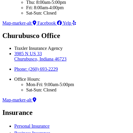
Thu: 8:00am-5:00pm
Fri: 8:00am-4:00pm
Sat-Sun: Closed
Map-marker-alt
Facebook
Yelp
Churubusco Office
Traxler Insurance Agency
3985 N US 33
Churubusco, Indiana 46723
Phone: (260) 693-2229
Office Hours:
Mon-Fri: 9:00am-5:00pm
Sat-Sun: Closed
Map-marker-alt
Insurance
Personal Insurance