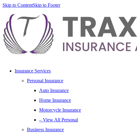
Skip to Content
Skip to Footer
Insurance Services
Personal Insurance
Auto Insurance
Home Insurance
Motorcycle Insurance
– View All Personal
Business Insurance