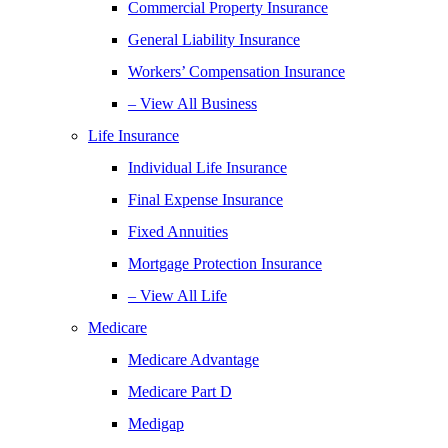
Commercial Property Insurance
General Liability Insurance
Workers’ Compensation Insurance
– View All Business
Life Insurance
Individual Life Insurance
Final Expense Insurance
Fixed Annuities
Mortgage Protection Insurance
– View All Life
Medicare
Medicare Advantage
Medicare Part D
Medigap