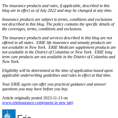
The insurance products and rates, if applicable, described in this
blog are in effect as of July 2022 and may be changed at any time.
Insurance products are subject to terms, conditions and exclusions
not described in this blog. The policy contains the specific details of
the coverages, terms, conditions and exclusions.
The insurance products and services described in this blog are not
offered in all states. ERIE life insurance and annuity products are
not available in New York. ERIE Medicare supplement products are
not available in the District of Columbia or New York. ERIE long
term care products are not available in the District of Columbia and
New York.
Eligibility will be determined at the time of application based upon
applicable underwriting guidelines and rules in effect at that time.
Your ERIE agent can offer you practical guidance and answer
questions you may have before you buy.
Article originally posted
2023-11-13
on
www.erieinsurance.com
(opens in new tab)