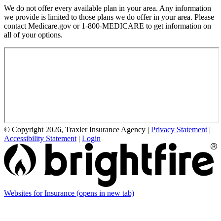
We do not offer every available plan in your area. Any information
we provide is limited to those plans we do offer in your area. Please
contact Medicare.gov or 1-800-MEDICARE to get information on
all of your options.
© Copyright 2026, Traxler Insurance Agency
|
Privacy Statement
|
Accessibility Statement
|
Login
Websites for Insurance
(opens in new tab)