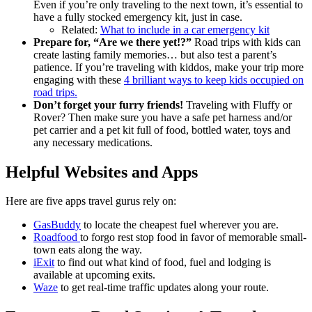
Even if you’re only traveling to the next town, it’s essential to
have a fully stocked emergency kit, just in case.
Related:
What to include in a car emergency kit
Prepare for, “Are we there yet!?”
Road trips with kids can
create lasting family memories… but also test a parent’s
patience. If you’re traveling with kiddos, make your trip more
engaging with these
4 brilliant ways to keep kids occupied on
road trips.
Don’t forget your furry friends!
Traveling with Fluffy or
Rover? Then make sure you have a safe pet harness and/or
pet carrier and a pet kit full of food, bottled water, toys and
any necessary medications.
Helpful Websites and Apps
Here are five apps travel gurus rely on:
GasBuddy
to locate the cheapest fuel wherever you are.
Roadfood
to forgo rest stop food in favor of memorable small-
town eats along the way.
iExit
to find out what kind of food, fuel and lodging is
available at upcoming exits.
Waze
to get real-time traffic updates along your route.