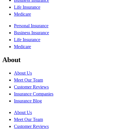
Business Insurance
Life Insurance
Medicare
Personal Insurance
Business Insurance
Life Insurance
Medicare
About
About Us
Meet Our Team
Customer Reviews
Insurance Companies
Insurance Blog
About Us
Meet Our Team
Customer Reviews