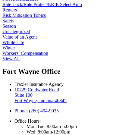
Rate Lock/Rate Protect/ERIE Select Auto
Renters
Risk Mitigation Topics
Safety
Season
Uncategorized
Value of an Agent
Whole Life
Winter
Workers’ Compensation
View All
Fort Wayne Office
Traxler Insurance Agency
10729 Coldwater Road
Suite 100
Fort Wayne, Indiana 46845
Phone: (260) 494-9035
Office Hours:
Mon-Tue: 8:00am-5:00pm
Wed: 8:00am-12:00pm