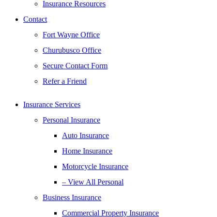
Insurance Resources
Contact
Fort Wayne Office
Churubusco Office
Secure Contact Form
Refer a Friend
Insurance Services
Personal Insurance
Auto Insurance
Home Insurance
Motorcycle Insurance
– View All Personal
Business Insurance
Commercial Property Insurance