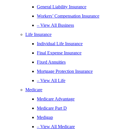
General Liability Insurance
Workers’ Compensation Insurance
– View All Business
Life Insurance
Individual Life Insurance
Final Expense Insurance
Fixed Annuities
Mortgage Protection Insurance
– View All Life
Medicare
Medicare Advantage
Medicare Part D
Medigap
– View All Medicare