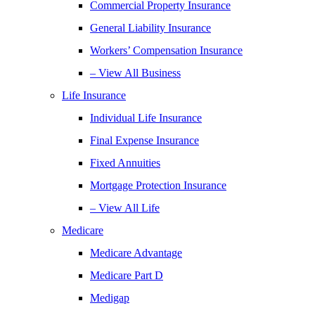
Commercial Property Insurance
General Liability Insurance
Workers’ Compensation Insurance
– View All Business
Life Insurance
Individual Life Insurance
Final Expense Insurance
Fixed Annuities
Mortgage Protection Insurance
– View All Life
Medicare
Medicare Advantage
Medicare Part D
Medigap