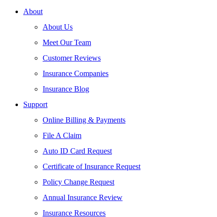
About
About Us
Meet Our Team
Customer Reviews
Insurance Companies
Insurance Blog
Support
Online Billing & Payments
File A Claim
Auto ID Card Request
Certificate of Insurance Request
Policy Change Request
Annual Insurance Review
Insurance Resources