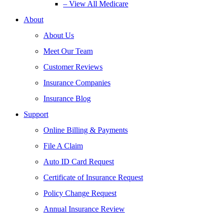
– View All Medicare
About
About Us
Meet Our Team
Customer Reviews
Insurance Companies
Insurance Blog
Support
Online Billing & Payments
File A Claim
Auto ID Card Request
Certificate of Insurance Request
Policy Change Request
Annual Insurance Review