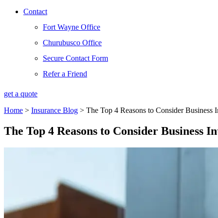
Contact
Fort Wayne Office
Churubusco Office
Secure Contact Form
Refer a Friend
get a quote
Home
>
Insurance Blog
>
The Top 4 Reasons to Consider Business In
The Top 4 Reasons to Consider Business In