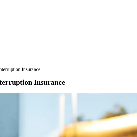
terruption Insurance
terruption Insurance