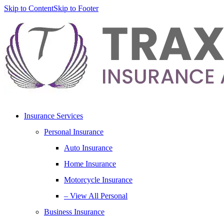
Skip to Content
Skip to Footer
Insurance Services
Personal Insurance
Auto Insurance
Home Insurance
Motorcycle Insurance
– View All Personal
Business Insurance