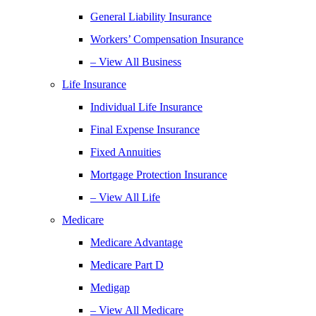
General Liability Insurance
Workers’ Compensation Insurance
– View All Business
Life Insurance
Individual Life Insurance
Final Expense Insurance
Fixed Annuities
Mortgage Protection Insurance
– View All Life
Medicare
Medicare Advantage
Medicare Part D
Medigap
– View All Medicare