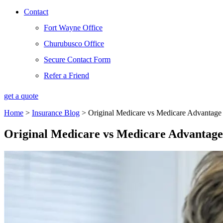
Contact
Fort Wayne Office
Churubusco Office
Secure Contact Form
Refer a Friend
get a quote
Home
>
Insurance Blog
>
Original Medicare vs Medicare Advantage
Original Medicare vs Medicare Advantage