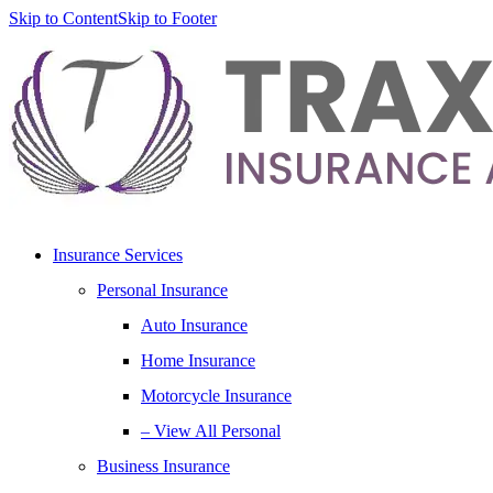
Skip to Content
Skip to Footer
Insurance Services
Personal Insurance
Auto Insurance
Home Insurance
Motorcycle Insurance
– View All Personal
Business Insurance