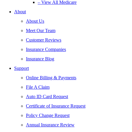
– View All Medicare
About
About Us
Meet Our Team
Customer Reviews
Insurance Companies
Insurance Blog
Support
Online Billing & Payments
File A Claim
Auto ID Card Request
Certificate of Insurance Request
Policy Change Request
Annual Insurance Review