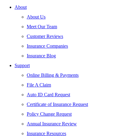
About
About Us
Meet Our Team
Customer Reviews
Insurance Companies
Insurance Blog
Support
Online Billing & Payments
File A Claim
Auto ID Card Request
Certificate of Insurance Request
Policy Change Request
Annual Insurance Review
Insurance Resources