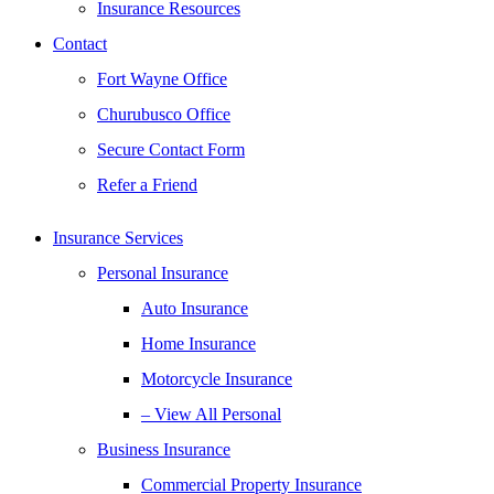
Insurance Resources
Contact
Fort Wayne Office
Churubusco Office
Secure Contact Form
Refer a Friend
Insurance Services
Personal Insurance
Auto Insurance
Home Insurance
Motorcycle Insurance
– View All Personal
Business Insurance
Commercial Property Insurance