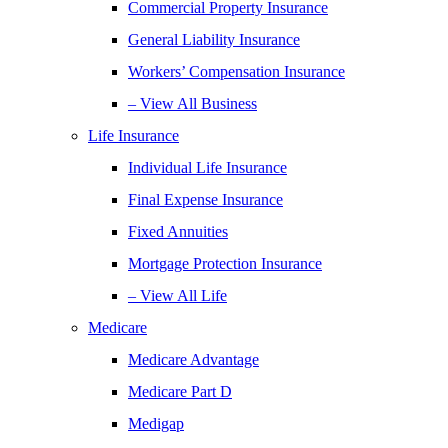
Commercial Property Insurance
General Liability Insurance
Workers’ Compensation Insurance
– View All Business
Life Insurance
Individual Life Insurance
Final Expense Insurance
Fixed Annuities
Mortgage Protection Insurance
– View All Life
Medicare
Medicare Advantage
Medicare Part D
Medigap